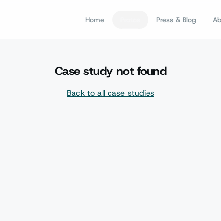
Home
Protos
Press & Blog
Ab
Case study not found
Back to all case studies