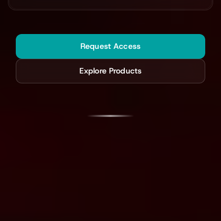
Request Access
Explore Products