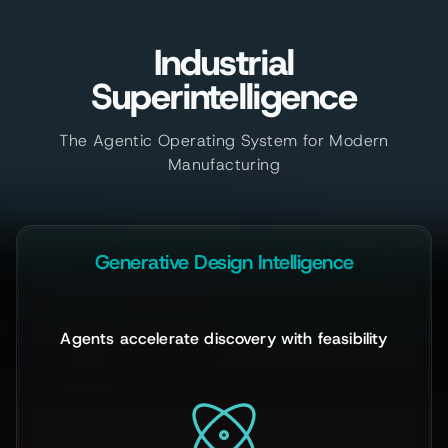
Industrial
Superintelligence
The Agentic Operating System for Modern
Manufacturing
Generative Design Intelligence
Agents accelerate discovery with feasibility