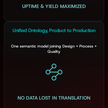
UPTIME & YIELD MAXIMIZED
Unified Ontology, Product to Production
One semantic model joining Design + Process +
Quality
NO DATA LOST IN TRANSLATION