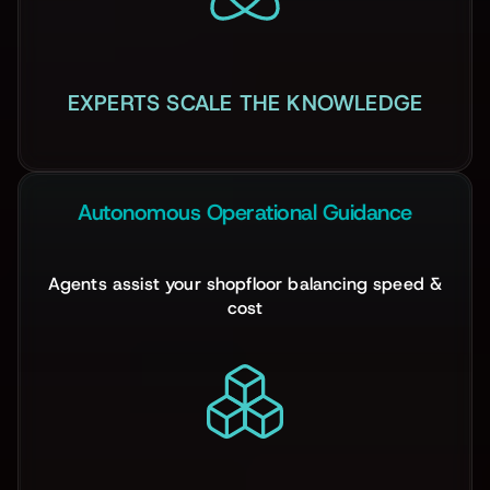
EXPERTS SCALE THE KNOWLEDGE
Autonomous Operational Guidance
Agents assist your shopfloor balancing speed &
cost