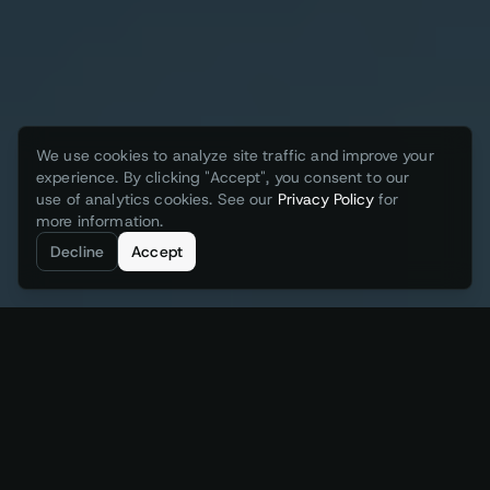
We use cookies to analyze site traffic and improve your
experience. By clicking "Accept", you consent to our
use of analytics cookies. See our
Privacy Policy
for
more information.
Decline
Accept
Augmenting the Industrial Stack with
3 layers