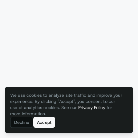
We use cookies to analyze site traffic and improve your
experience. By clicking "Accept", you consent to our
use of analytics cookies. See our
Privacy Policy
for
more information.
Decline
Accept