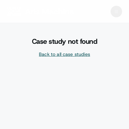
Case study not found
Back to all case studies