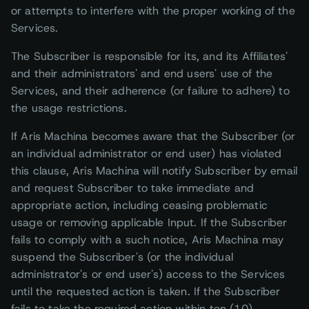
or attempts to interfere with the proper working of the
Services.
The Subscriber is responsible for its, and its Affiliates'
and their administrators' and end users' use of the
Services, and their adherence (or failure to adhere) to
the usage restrictions.
If Aris Machina becomes aware that the Subscriber (or
an individual administrator or end user) has violated
this clause, Aris Machina will notify Subscriber by email
and request Subscriber to take immediate and
appropriate action, including ceasing problematic
usage or removing applicable Input. If the Subscriber
fails to comply with a such notice, Aris Machina may
suspend the Subscriber's (or the individual
administrator's or end user's) access to the Services
until the requested action is taken. If the Subscriber
fails to take the required action within ten (10)