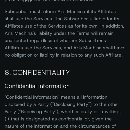
Subscriber must inform Aris Machina if its Affiliates
shall use the Services. The Subscriber is liable for its
Affiliates use of the Services as for its own. In addition,
Aris Machina's liability under the Terms will remain
unaffected regardless of whether Subscriber's
Affiliates use the Services, and Aris Machina shall have
no obligation or liability in relation to any such Affiliate.
8. CONFIDENTIALITY
Confidential Information
"Confidential Information" means all information
disclosed by a Party ("Disclosing Party") to the other
Party ("Receiving Party"), whether orally or in writing,
(i) that is designated as confidential or, given the
nature of the information and the circumstances of