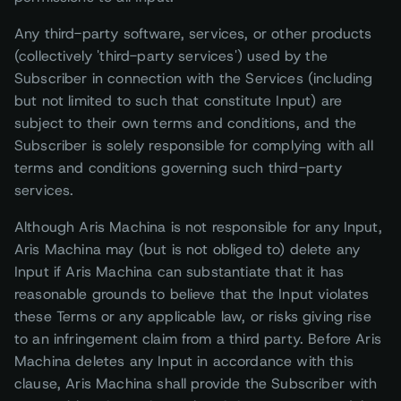
Any third-party software, services, or other products
(collectively 'third-party services') used by the
Subscriber in connection with the Services (including
but not limited to such that constitute Input) are
subject to their own terms and conditions, and the
Subscriber is solely responsible for complying with all
terms and conditions governing such third-party
services.
Although Aris Machina is not responsible for any Input,
Aris Machina may (but is not obliged to) delete any
Input if Aris Machina can substantiate that it has
reasonable grounds to believe that the Input violates
these Terms or any applicable law, or risks giving rise
to an infringement claim from a third party. Before Aris
Machina deletes any Input in accordance with this
clause, Aris Machina shall provide the Subscriber with