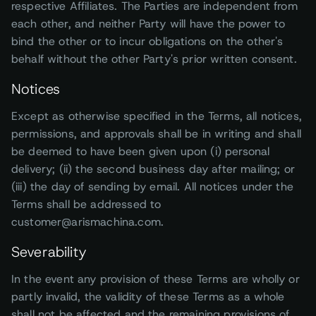
respective Affiliates. The Parties are independent from
each other, and neither Party will have the power to
bind the other or to incur obligations on the other's
behalf without the other Party's prior written consent.
Notices
Except as otherwise specified in the Terms, all notices,
permissions, and approvals shall be in writing and shall
be deemed to have been given upon (i) personal
delivery; (ii) the second business day after mailing; or
(iii) the day of sending by email. All notices under the
Terms shall be addressed to
customer@arismachina.com.
Severability
In the event any provision of these Terms are wholly or
partly invalid, the validity of these Terms as a whole
shall not be affected and the remaining provisions of