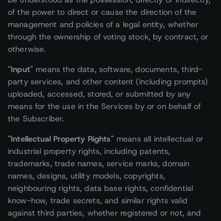
of the power to direct or cause the direction of the
management and policies of a legal entity, whether
through the ownership of voting stock, by contract, or
otherwise.
"Input"
means the data, software, documents, third-
party services, and other content (including prompts)
uploaded, accessed, stored, or submitted by any
means for the use in the Services by or on behalf of
the Subscriber.
"Intellectual Property Rights"
means all intellectual or
industrial property rights, including patents,
trademarks, trade names, service marks, domain
names, designs, utility models, copyrights,
neighbouring rights, data base rights, confidential
know-how, trade secrets, and similar rights valid
against third parties, whether registered or not, and