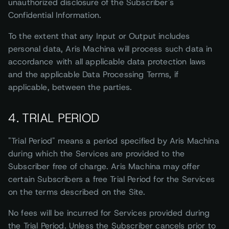
unauthorized disclosure of the Subscriber's
Confidential Information.
To the extent that any Input or Output includes
personal data, Aris Machina will process such data in
accordance with all applicable data protection laws
and the applicable Data Processing Terms, if
applicable, between the parties.
4. TRIAL PERIOD
"Trial Period" means a period specified by Aris Machina
during which the Services are provided to the
Subscriber free of charge. Aris Machina may offer
certain Subscribers a free Trial Period for the Services
on the terms described on the Site.
No fees will be incurred for Services provided during
the Trial Period. Unless the Subscriber cancels prior to