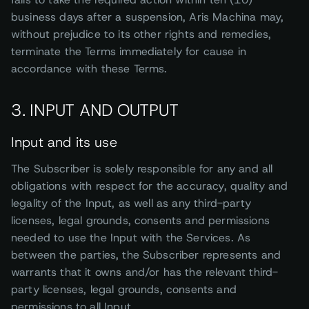
business days after a suspension, Aris Machina may,
without prejudice to its other rights and remedies,
terminate the Terms immediately for cause in
accordance with these Terms.
3. INPUT AND OUTPUT
Input and its use
The Subscriber is solely responsible for any and all
obligations with respect for the accuracy, quality and
legality of the Input, as well as any third-party
licenses, legal grounds, consents and permissions
needed to use the Input with the Services. As
between the parties, the Subscriber represents and
warrants that it owns and/or has the relevant third-
party licenses, legal grounds, consents and
permissions to all Input.