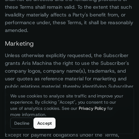
these Terms shall remain valid. To the extent that such
invalidity materially affects a Party's benefit from, or
performance under, these Terms, it shall be reasonably
amended.
Marketing
Unless otherwise explicitly requested, the Subscriber
grants Aris Machina the right to use the Subscriber's
company logos, company name(s), trademarks, and
user quotes as reference material for marketing and
public relations material, thereby identifying Subscriber
as a Aris Machina customer. Upon the Subscriber's
We use cookies to analyze site traffic and improve your
written request, Aris Machina shall immediately cease
experience. By clicking "Accept", you consent to our
use of analytics cookies. See our
Privacy Policy
for
any such use as instructed by the Subscriber.
more information.
Force majeure
Decline
Accept
Except for payment obligations under the Terms,