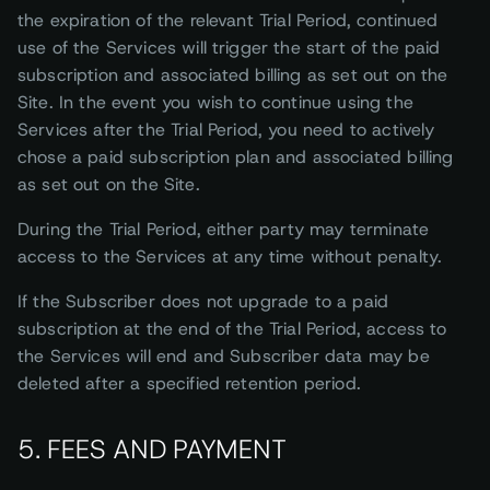
the expiration of the relevant Trial Period, continued
use of the Services will trigger the start of the paid
subscription and associated billing as set out on the
Site. In the event you wish to continue using the
Services after the Trial Period, you need to actively
chose a paid subscription plan and associated billing
as set out on the Site.
During the Trial Period, either party may terminate
access to the Services at any time without penalty.
If the Subscriber does not upgrade to a paid
subscription at the end of the Trial Period, access to
the Services will end and Subscriber data may be
deleted after a specified retention period.
5. FEES AND PAYMENT