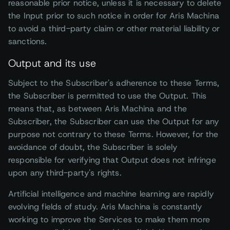
reasonable prior notice, unless it is necessary to delete
the Input prior to such notice in order for Aris Machina
to avoid a third-party claim or other material liability or
sanctions.
Output and its use
Subject to the Subscriber's adherence to these Terms,
the Subscriber is permitted to use the Output. This
means that, as between Aris Machina and the
Subscriber, the Subscriber can use the Output for any
purpose not contrary to these Terms. However, for the
avoidance of doubt, the Subscriber is solely
responsible for verifying that Output does not infringe
upon any third-party's rights.
Artificial intelligence and machine learning are rapidly
evolving fields of study. Aris Machina is constantly
working to improve the Services to make them more