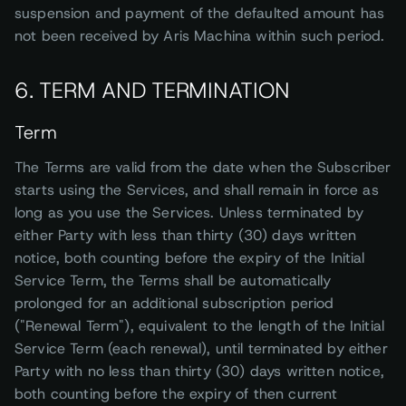
suspension and payment of the defaulted amount has
not been received by Aris Machina within such period.
6. TERM AND TERMINATION
Term
The Terms are valid from the date when the Subscriber
starts using the Services, and shall remain in force as
long as you use the Services. Unless terminated by
either Party with less than thirty (30) days written
notice, both counting before the expiry of the Initial
Service Term, the Terms shall be automatically
prolonged for an additional subscription period
("Renewal Term"), equivalent to the length of the Initial
Service Term (each renewal), until terminated by either
Party with no less than thirty (30) days written notice,
both counting before the expiry of then current