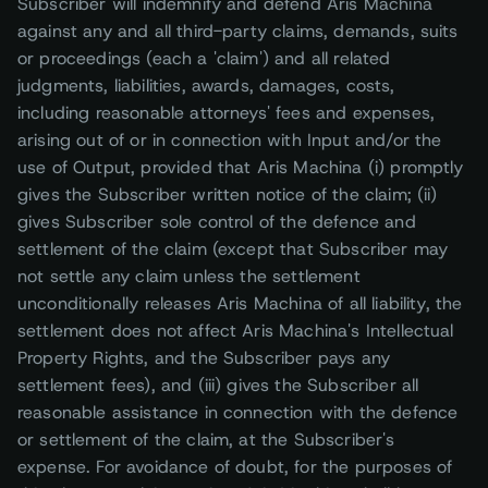
Subscriber will indemnify and defend Aris Machina
against any and all third-party claims, demands, suits
or proceedings (each a 'claim') and all related
judgments, liabilities, awards, damages, costs,
including reasonable attorneys' fees and expenses,
arising out of or in connection with Input and/or the
use of Output, provided that Aris Machina (i) promptly
gives the Subscriber written notice of the claim; (ii)
gives Subscriber sole control of the defence and
settlement of the claim (except that Subscriber may
not settle any claim unless the settlement
unconditionally releases Aris Machina of all liability, the
settlement does not affect Aris Machina's Intellectual
Property Rights, and the Subscriber pays any
settlement fees), and (iii) gives the Subscriber all
reasonable assistance in connection with the defence
or settlement of the claim, at the Subscriber's
expense. For avoidance of doubt, for the purposes of