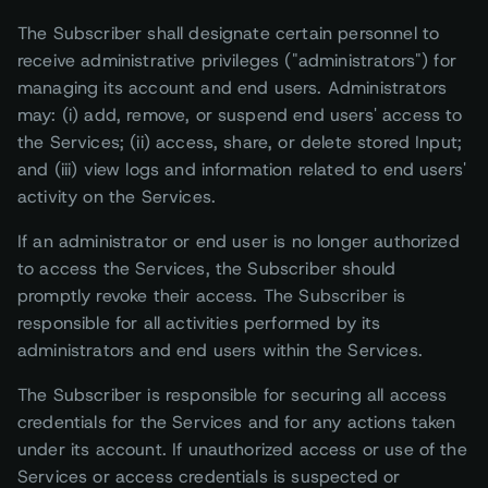
The Subscriber shall designate certain personnel to
receive administrative privileges ("administrators") for
managing its account and end users. Administrators
may: (i) add, remove, or suspend end users' access to
the Services; (ii) access, share, or delete stored Input;
and (iii) view logs and information related to end users'
activity on the Services.
If an administrator or end user is no longer authorized
to access the Services, the Subscriber should
promptly revoke their access. The Subscriber is
responsible for all activities performed by its
administrators and end users within the Services.
The Subscriber is responsible for securing all access
credentials for the Services and for any actions taken
under its account. If unauthorized access or use of the
Services or access credentials is suspected or