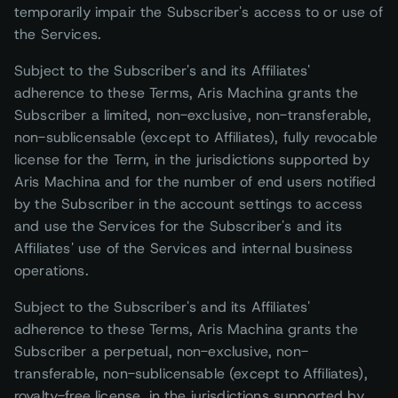
temporarily impair the Subscriber's access to or use of
the Services.
Subject to the Subscriber's and its Affiliates'
adherence to these Terms, Aris Machina grants the
Subscriber a limited, non-exclusive, non-transferable,
non-sublicensable (except to Affiliates), fully revocable
license for the Term, in the jurisdictions supported by
Aris Machina and for the number of end users notified
by the Subscriber in the account settings to access
and use the Services for the Subscriber's and its
Affiliates' use of the Services and internal business
operations.
Subject to the Subscriber's and its Affiliates'
adherence to these Terms, Aris Machina grants the
Subscriber a perpetual, non-exclusive, non-
transferable, non-sublicensable (except to Affiliates),
royalty-free license, in the jurisdictions supported by