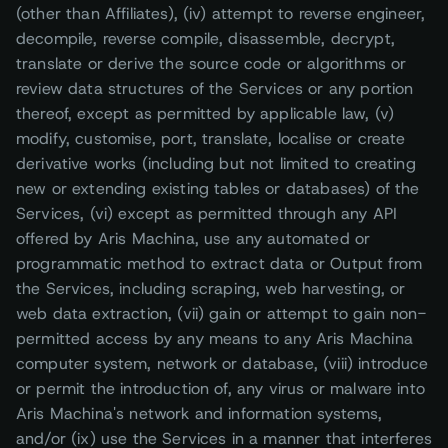
(other than Affiliates), (iv) attempt to reverse engineer,
decompile, reverse compile, disassemble, decrypt,
translate or derive the source code or algorithms or
review data structures of the Services or any portion
thereof, except as permitted by applicable law, (v)
modify, customise, port, translate, localise or create
derivative works (including but not limited to creating
new or extending existing tables or databases) of the
Services, (vi) except as permitted through any API
offered by Aris Machina, use any automated or
programmatic method to extract data or Output from
the Services, including scraping, web harvesting, or
web data extraction, (vii) gain or attempt to gain non-
permitted access by any means to any Aris Machina
computer system, network or database, (viii) introduce
or permit the introduction of, any virus or malware into
Aris Machina's network and information systems,
and/or (ix) use the Services in a manner that interferes