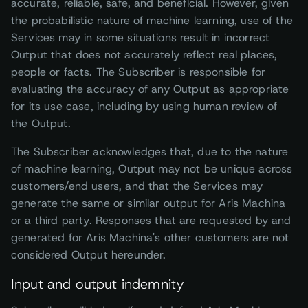
accurate, reliable, safe, and beneficial. However, given
the probabilistic nature of machine learning, use of the
Services may in some situations result in incorrect
Output that does not accurately reflect real places,
people or facts. The Subscriber is responsible for
evaluating the accuracy of any Output as appropriate
for its use case, including by using human review of
the Output.
The Subscriber acknowledges that, due to the nature
of machine learning, Output may not be unique across
customers/end users, and that the Services may
generate the same or similar output for Aris Machina
or a third party. Responses that are requested by and
generated for Aris Machina's other customers are not
considered Output hereunder.
Input and output indemnity