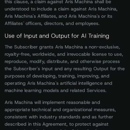
this clause, a claim against Aris Machina shall be
understood to include a claim against Aris Machina,
Aris Machina's Affiliates, and Aris Machina's or its
Affiliates' officers, directors, and employees.
Use of Input and Output for AI Training
The Subscriber grants Aris Machina a non-exclusive,
royalty-free, worldwide, and irrevocable license to use,
reproduce, modify, distribute, and otherwise process
the Subscriber's Input and any resulting Output for the
purposes of developing, training, improving, and
operating Aris Machina's artificial intelligence and
machine learning models and related Services.
Aris Machina will implement reasonable and
appropriate technical and organizational measures,
consistent with industry standards and as further
described in this Agreement, to protect against