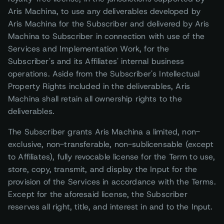
Aris Machina, to use any deliverables developed by
Aris Machina for the Subscriber and delivered by Aris
Machina to Subscriber in connection with use of the
Services and Implementation Work, for the
Subscriber's and its Affiliates' internal business
operations. Aside from the Subscriber's Intellectual
Property Rights included in the deliverables, Aris
Machina shall retain all ownership rights to the
deliverables.
The Subscriber grants Aris Machina a limited, non-
exclusive, non-transferable, non-sublicensable (except
to Affiliates), fully revocable license for the Term to use,
store, copy, transmit, and display the Input for the
provision of the Services in accordance with the Terms.
Except for the aforesaid license, the Subscriber
reserves all right, title, and interest in and to the Input.