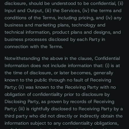
disclosure, should be understood to be confidential, (ii)
Input and Output, (iii) the Services, (iv) the terms and
conditions of the Terms, including pricing, and (iv) any
business and marketing plans, technology and
technical information, product plans and designs, and
business processes disclosed by each Party in
connection with the Terms.
Notwithstanding the above in the clause, Confidential
Information does not include information that: (i) is at
the time of disclosure, or later becomes, generally
known to the public through no fault of Receiving
Party; (ii) was known to the Receiving Party with no
obligation of confidentiality prior to disclosure by
Disclosing Party, as proven by records of Receiving
Party; (iii) is rightfully disclosed to Receiving Party by a
third party who did not directly or indirectly obtain the
information subject to any confidentiality obligations,