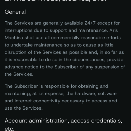
General
The Services are generally available 24/7 except for
interruptions due to support and maintenance. Aris
Machina shall use all commercially reasonable efforts
to undertake maintenance so as to cause as little
disruption of the Services as possible and, in so far as
it is reasonable to do so in the circumstances, provide
advance notice to the Subscriber of any suspension of
the Services.
The Subscriber is responsible for obtaining and
maintaining, at its expense, the hardware, software
and Internet connectivity necessary to access and
use the Services.
Account administration, access credentials,
etc.