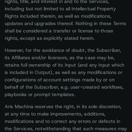
rights, title, and interest in and to the Services,
including but not limited to all Intellectual Property
Rights included therein, as well as modifications,
updates and upgrades thereof. Nothing in these Terms
shall be considered a transfer or license to those
rights, except as explicitly stated herein.
However, for the avoidance of doubt, the Subscriber,
its Affiliates and/or licensors, as the case may be,
retains full ownership of its Input (and any Input which
is included in Output), as well as any modifications or
configurations of account settings made by or on
behalf of the Subscriber, e.g. user-created workflows,
playbooks or prompt templates.
Aris Machina reserves the right, in its sole discretion,
at any time to make improvements, additions,
modifications and to correct any errors or defects in
the Services, notwithstanding that such measures may