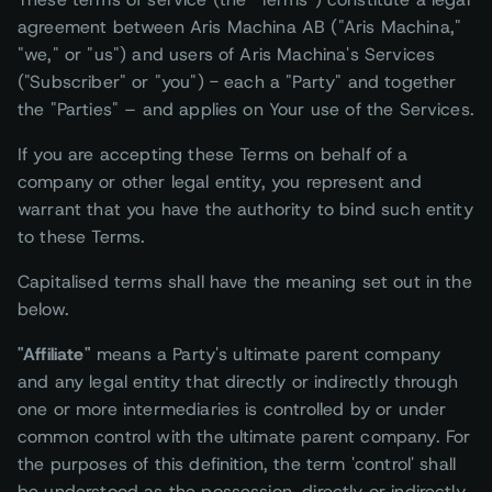
agreement between Aris Machina AB ("Aris Machina,"
"we," or "us") and users of Aris Machina's Services
("Subscriber" or "you") - each a "Party" and together
the "Parties" – and applies on Your use of the Services.
If you are accepting these Terms on behalf of a
company or other legal entity, you represent and
warrant that you have the authority to bind such entity
to these Terms.
Capitalised terms shall have the meaning set out in the
below.
"Affiliate"
means a Party's ultimate parent company
and any legal entity that directly or indirectly through
one or more intermediaries is controlled by or under
common control with the ultimate parent company. For
the purposes of this definition, the term 'control' shall
be understood as the possession, directly or indirectly,