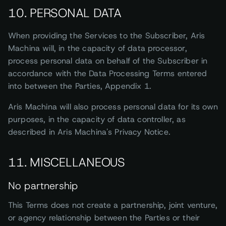
10. PERSONAL DATA
When providing the Services to the Subscriber, Aris
Machina will, in the capacity of data processor,
process personal data on behalf of the Subscriber in
accordance with the Data Processing Terms entered
into between the Parties, Appendix 1.
Aris Machina will also process personal data for its own
purposes, in the capacity of data controller, as
described in Aris Machina's Privacy Notice.
11. MISCELLANEOUS
No partnership
This Terms does not create a partnership, joint venture,
or agency relationship between the Parties or their