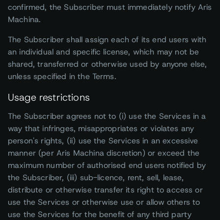
confirmed, the Subscriber must immediately notify Aris
Machina.
The Subscriber shall assign each of its end users with
an individual and specific license, which may not be
shared, transferred or otherwise used by anyone else,
unless specified in the Terms.
Usage restrictions
The Subscriber agrees not to (i) use the Services in a
way that infringes, misappropriates or violates any
person's rights, (ii) use the Services in an excessive
manner (per Aris Machina discretion) or exceed the
maximum number of authorised end users notified by
the Subscriber, (iii) sub-licence, rent, sell, lease,
distribute or otherwise transfer its right to access or
use the Services or otherwise use or allow others to
use the Services for the benefit of any third party