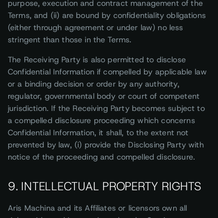
purpose, execution and contract management of the
Terms, and (ii) are bound by confidentiality obligations
(either through agreement or under law) no less
stringent than those in the Terms.
The Receiving Party is also permitted to disclose
Confidential Information if compelled by applicable law
or a binding decision or order by any authority,
regulator, governmental body or court of competent
jurisdiction. If the Receiving Party becomes subject to
a compelled disclosure proceeding which concerns
Confidential Information, it shall, to the extent not
prevented by law, (i) provide the Disclosing Party with
notice of the proceeding and compelled disclosure.
9. INTELLECTUAL PROPERTY RIGHTS
Aris Machina and its Affiliates or licensors own all