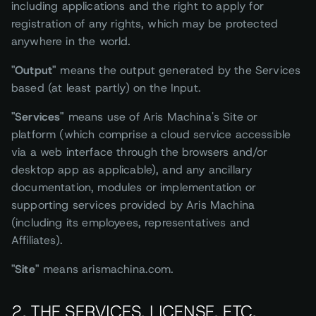
including applications and the right to apply for
registration of any rights, which may be protected
anywhere in the world.
"Output"
means the output generated by the Services
based (at least partly) on the Input.
"Services"
means use of Aris Machina's Site or
platform (which comprise a cloud service accessible
via a web interface through the browsers and/or
desktop app as applicable), and any ancillary
documentation, modules or implementation or
supporting services provided by Aris Machina
(including its employees, representatives and
Affiliates).
"Site"
means arismachina.com.
2. THE SERVICES, LICENSE, ETC.