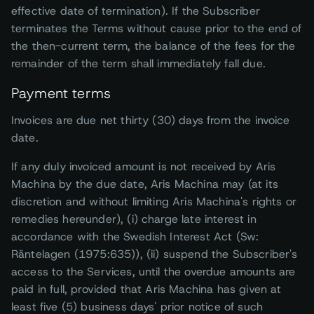
effective date of termination). If the Subscriber
terminates the Terms without cause prior to the end of
the then-current term, the balance of the fees for the
remainder of the term shall immediately fall due.
Payment terms
Invoices are due net thirty (30) days from the invoice
date.
If any duly invoiced amount is not received by Aris
Machina by the due date, Aris Machina may (at its
discretion and without limiting Aris Machina's rights or
remedies hereunder), (i) charge late interest in
accordance with the Swedish Interest Act (Sw:
Räntelagen (1975:635)), (ii) suspend the Subscriber's
access to the Services, until the overdue amounts are
paid in full, provided that Aris Machina has given at
least five (5) business days' prior notice of such