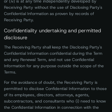
or (iv) is at any time independently developed by
Receiving Party without the use of Disclosing Party's
Confidential Information as proven by records of
Receiving Party.
Confidentiality undertaking and permitted
disclosure
The Receiving Party shall keep the Disclosing Party's
Confidential Information confidential during the Term
and any Renewal Term, and not use Confidential
Information for any purpose outside the scope of the
Terms.
For the avoidance of doubt, the Receiving Party is
permitted to disclose Confidential Information to those
of its employees, directors, attorneys, agents,
subcontractors, and consultants who (i) need to know
the Confidential Information in connection with the