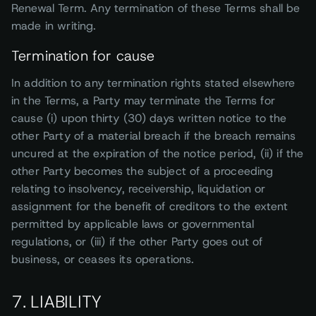
Renewal Term. Any termination of these Terms shall be
made in writing.
Termination for cause
In addition to any termination rights stated elsewhere
in the Terms, a Party may terminate the Terms for
cause (i) upon thirty (30) days written notice to the
other Party of a material breach if the breach remains
uncured at the expiration of the notice period, (ii) if the
other Party becomes the subject of a proceeding
relating to insolvency, receivership, liquidation or
assignment for the benefit of creditors to the extent
permitted by applicable laws or governmental
regulations, or (iii) if the other Party goes out of
business, or ceases its operations.
7. LIABILITY