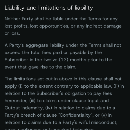
Liability and limitations of liability
Neither Party shall be liable under the Terms for any
lost profits, lost opportunities, or any indirect damage
or loss.
A Party's aggregate liability under the Terms shall not
exceed the total fees paid or payable by the
Subscriber in the twelve (12) months prior to the
event that gave rise to the claim.
The limitations set out in above in this clause shall not
apply (i) to the extent contrary to applicable law, (ii) in
relation to the Subscriber's obligation to pay fees
hereunder, (iii) to claims under clause Input and
Output indemnity, (iv) in relation to claims due to a
Party's breach of clause "Confidentiality", or (v) in
relation to claims due to a Party's wilful misconduct,
gross negligence or fraudulent behaviour.