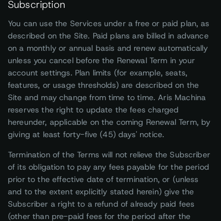
Subscription
You can use the Services under a free or paid plan, as
described on the Site. Paid plans are billed in advance
on a monthly or annual basis and renew automatically
unless you cancel before the Renewal Term in your
account settings. Plan limits (for example, seats,
features, or usage thresholds) are described on the
Site and may change from time to time. Aris Machina
reserves the right to update the fees charged
hereunder, applicable on the coming Renewal Term, by
giving at least forty-five (45) days' notice.
Termination of the Terms will not relieve the Subscriber
of its obligation to pay any fees payable for the period
prior to the effective date of termination, or (unless
and to the extent explicitly stated herein) give the
Subscriber a right to a refund of already paid fees
(other than pre-paid fees for the period after the