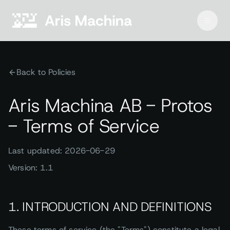
Back to Policies
Aris Machina AB - Protos
- Terms of Service
Last updated: 2026-06-29
Version: 1.1
1. INTRODUCTION AND DEFINITIONS
These terms of service (the "Terms") constitute a legal