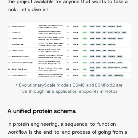
the project available for anyone that wants to take a
look. Let's dive in!
↑ EvolutionaryScale models ESMC and ESMFold2 are
live through nine application endpoints in Protos
A unified protein schema
In protein engineering, a sequence-to-function
workflow is the end-to-end process of going from a