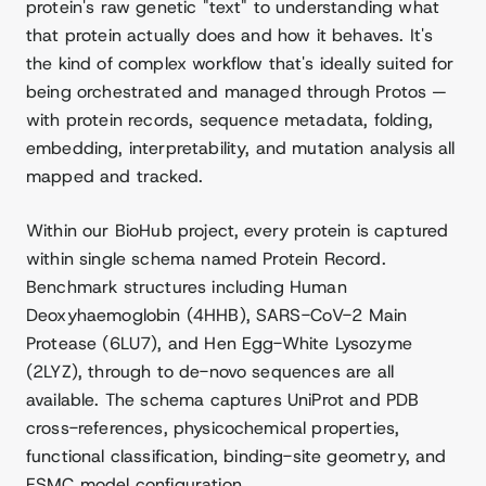
protein's raw genetic "text" to understanding what
that protein actually does and how it behaves. It's
the kind of complex workflow that's ideally suited for
being orchestrated and managed through Protos —
with protein records, sequence metadata, folding,
embedding, interpretability, and mutation analysis all
mapped and tracked.
Within our BioHub project, every protein is captured
within single schema named Protein Record.
Benchmark structures including Human
Deoxyhaemoglobin (4HHB), SARS-CoV-2 Main
Protease (6LU7), and Hen Egg-White Lysozyme
(2LYZ), through to de-novo sequences are all
available. The schema captures UniProt and PDB
cross-references, physicochemical properties,
functional classification, binding-site geometry, and
ESMC model configuration.