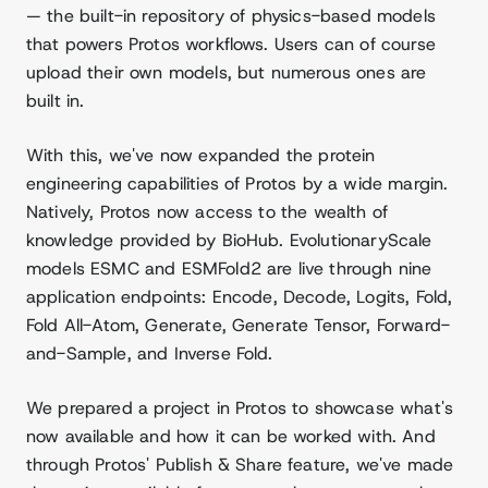
— the built-in repository of physics-based models
that powers Protos workflows. Users can of course
upload their own models, but numerous ones are
built in.
With this, we've now expanded the protein
engineering capabilities of Protos by a wide margin.
Natively, Protos now access to the wealth of
knowledge provided by BioHub. EvolutionaryScale
models ESMC and ESMFold2 are live through nine
application endpoints: Encode, Decode, Logits, Fold,
Fold All-Atom, Generate, Generate Tensor, Forward-
and-Sample, and Inverse Fold.
We prepared a project in Protos to showcase what's
now available and how it can be worked with. And
through Protos' Publish & Share feature, we've made