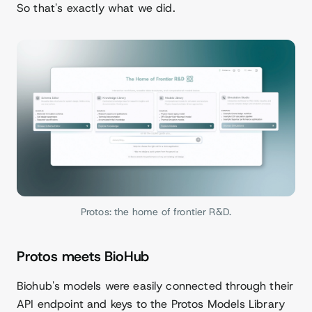
So that's exactly what we did.
Protos: the home of frontier R&D.
Protos meets BioHub
Biohub's models were easily connected through their
API endpoint and keys to the Protos Models Library