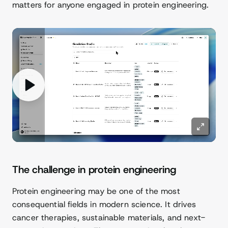
matters for anyone engaged in protein engineering.
The challenge in protein engineering
Protein engineering may be one of the most
consequential fields in modern science. It drives
cancer therapies, sustainable materials, and next-