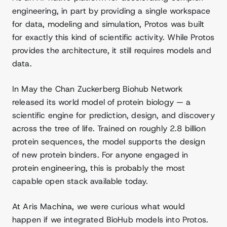
engineering, in part by providing a single workspace
for data, modeling and simulation, Protos was built
for exactly this kind of scientific activity. While Protos
provides the architecture, it still requires models and
data.
In May the Chan Zuckerberg Biohub Network
released its world model of protein biology — a
scientific engine for prediction, design, and discovery
across the tree of life. Trained on roughly 2.8 billion
protein sequences, the model supports the design
of new protein binders. For anyone engaged in
protein engineering, this is probably the most
capable open stack available today.
At Aris Machina, we were curious what would
happen if we integrated BioHub models into Protos.