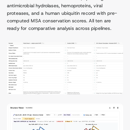
antimicrobial hydrolases, hemoproteins, viral
proteases, and a human ubiquitin record with pre-
computed MSA conservation scores. All ten are
ready for comparative analysis across pipelines.