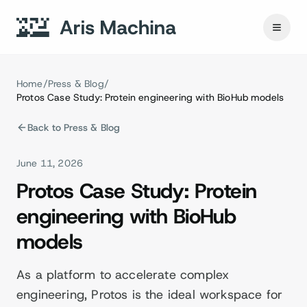
Home
/
Press & Blog
/
Protos Case Study: Protein engineering with BioHub models
Back to Press & Blog
June 11, 2026
Protos Case Study: Protein
engineering with BioHub
models
As a platform to accelerate complex
engineering, Protos is the ideal workspace for