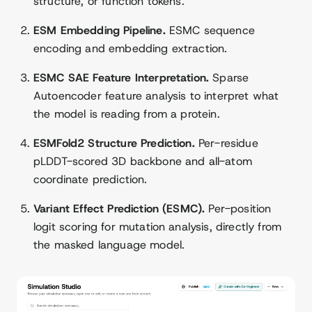
structure, or function tokens.
ESM Embedding Pipeline.
ESMC sequence
encoding and embedding extraction.
ESMC SAE Feature Interpretation.
Sparse
Autoencoder feature analysis to interpret what
the model is reading from a protein.
ESMFold2 Structure Prediction.
Per-residue
pLDDT-scored 3D backbone and all-atom
coordinate prediction.
Variant Effect Prediction (ESMC).
Per-position
logit scoring for mutation analysis, directly from
the masked language model.