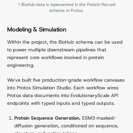
↑ BioHub data is represented in the Protein Record
schema in Protos.
Modeling & Simulation
Within the project, the BioHub schema can be used
to power multiple downstream pipelines that
represent core workflows involved in protein
engineering.
We've built five production-grade workflow canvases
into Protos Simulation Studio. Each workflow wires
Protos data documents into EvolutionaryScale API
endpoints with typed inputs and typed outputs.
Protein Sequence Generation.
ESM3 masked-
diffusion generation, conditioned on sequence,