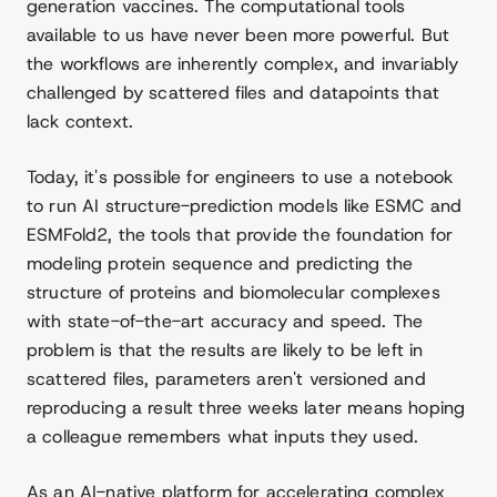
generation vaccines. The computational tools
available to us have never been more powerful. But
the workflows are inherently complex, and invariably
challenged by scattered files and datapoints that
lack context.
Today, it's possible for engineers to use a notebook
to run AI structure-prediction models like ESMC and
ESMFold2, the tools that provide the foundation for
modeling protein sequence and predicting the
structure of proteins and biomolecular complexes
with state-of-the-art accuracy and speed. The
problem is that the results are likely to be left in
scattered files, parameters aren't versioned and
reproducing a result three weeks later means hoping
a colleague remembers what inputs they used.
As an AI-native platform for accelerating complex