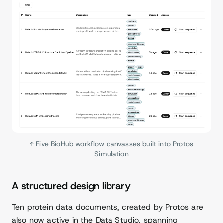
↑ Five BioHub workflow canvasses built into Protos
Simulation
A structured design library
Ten protein data documents, created by Protos are
also now active in the Data Studio, spanning