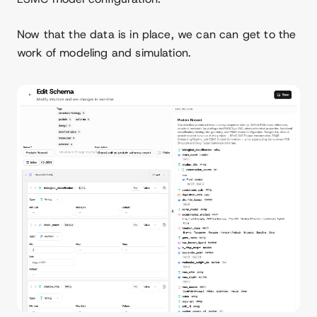
Now that the data is in place, we can can get to the
work of modeling and simulation.