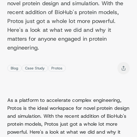
novel protein design and simulation. With the
recent addition of BioHub's protein models,
Protos just got a whole lot more powerful.
Here's a look at what we did and why it
matters for anyone engaged in protein
engineering.
Blog
Case Study
Protos
As a platform to accelerate complex engineering,
Protos is the ideal workspace for novel protein design
and simulation. With the recent addition of BioHub's
protein models, Protos just got a whole lot more
powerful. Here's a look at what we did and why it