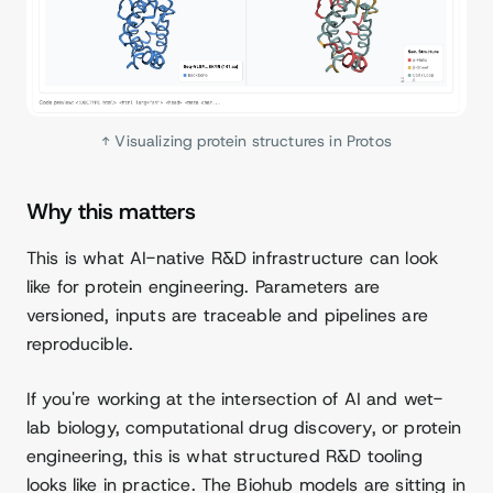
↑ Visualizing protein structures in Protos
Why this matters
This is what AI-native R&D infrastructure can look
like for protein engineering. Parameters are
versioned, inputs are traceable and pipelines are
reproducible.
If you're working at the intersection of AI and wet-
lab biology, computational drug discovery, or protein
engineering, this is what structured R&D tooling
looks like in practice. The Biohub models are sitting in